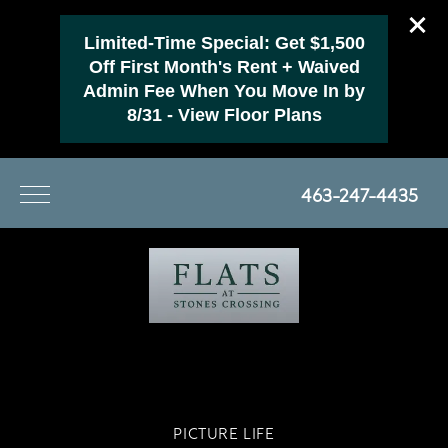
Limited-Time Special: Get $1,500
Off First Month's Rent + Waived
Admin Fee When You Move In by
8/31 - View Floor Plans
463-247-4435
PICTURE LIFE