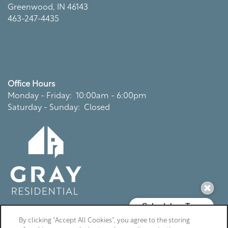
Greenwood
,
IN
46143
463-247-4435
Office Hours
Monday - Friday:
10:00am - 6:00pm
Saturday - Sunday:
Closed
By clicking “Accept All Cookies”, you agree to the storing
Privacy Policy