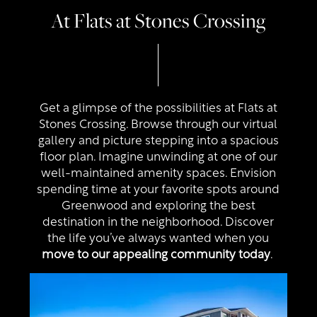
At Flats at Stones Crossing
Get a glimpse of the possibilities at Flats at
Stones Crossing. Browse through our virtual
gallery and picture stepping into a spacious
floor plan. Imagine unwinding at one of our
well-maintained amenity spaces. Envision
spending time at your favorite spots around
Greenwood and exploring the best
destination in the neighborhood. Discover
the life you’ve always wanted when you
move to our appealing community today
.