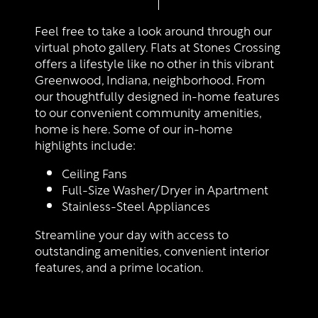
Floor Plans
Feel free to take a look around through our
virtual photo gallery. Flats at Stones Crossing
offers a lifestyle like no other in this vibrant
Photo Gallery
Greenwood, Indiana, neighborhood. From
our thoughtfully designed in-home features
to our convenient community amenities,
Amenities
home is here. Some of our in-home
highlights include:
Ceiling Fans
Neighborhood
Amenities
Full-Size Washer/Dryer in Apartment
Stainless-Steel Appliances
Map + Directions
Pet Friendly
Streamline your day with access to
outstanding amenities, convenient interior
features, and a prime location.
Contact Us