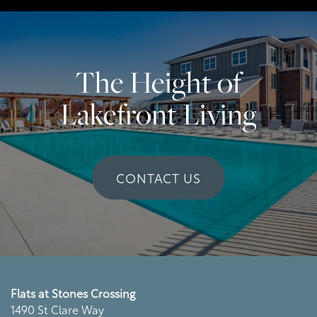
Virtual Tour
Residents
The Height of
Lakefront Living
CONTACT US
Flats at Stones Crossing
1490 St Clare Way