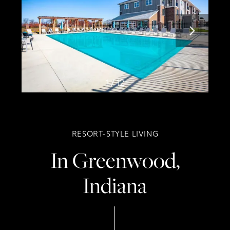
1 / 12
RESORT-STYLE LIVING
In Greenwood,
Indiana
Home